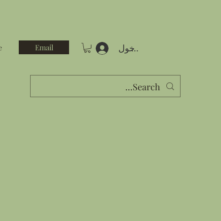
تسجيل الدخول
Email
e