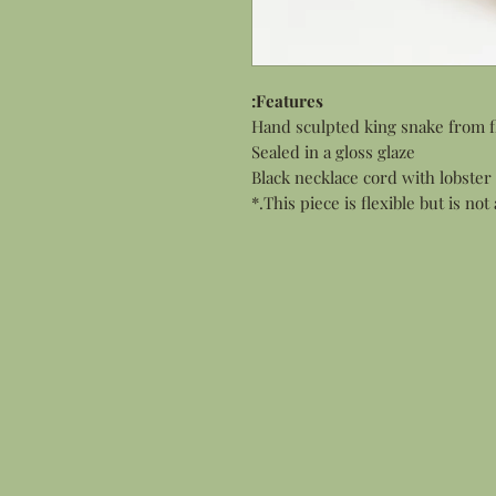
Features:
Hand sculpted king snake from f
Sealed in a gloss glaze
Black necklace cord with lobster