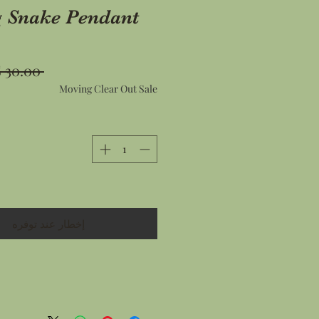
g Snake Pendant
 ‏30.00 US$ 
Moving Clear Out Sale
إخطار عند توفره