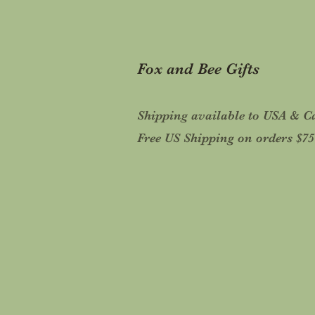
Fox and Bee Gifts
Shipping available to USA & 
Free US Shipping on orders $7