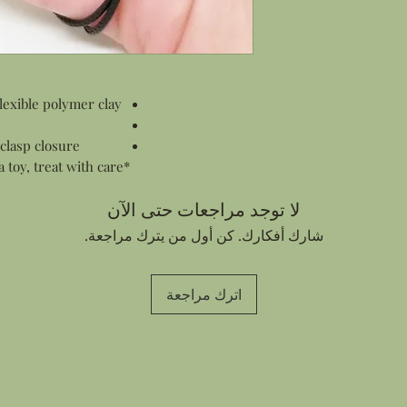
All products are pac
items this means wr
and smaller items s
in a gift box.
Personalized Notes:
lexible polymer clay
Every order contain
customer who made 
sending an order di
 clasp closure
address I can add a
*This piece is flexible but is not a toy, treat with care.*
Thank You card for 
your note in the c
لا توجد مراجعات حتى الآن
شارك أفكارك. كن أول من يترك مراجعة.
اترك مراجعة