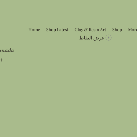
Home
Shop Latest
Clay & Resin Art
Shop
Mor
عرض النقاط
Canada
5+