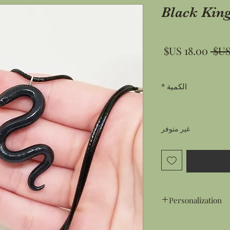
Black Kin
سعر
سعر
البيع
عادي
*
الكمية
غير متوفر
Personalization
Gift Wrapping: