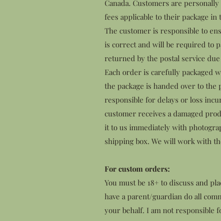
Canada. Customers are personally r
fees applicable to their package in 
The customer is responsible to ens
is correct and will be required to p
returned by the postal service due 
Each order is carefully packaged w
the package is handed over to the p
responsible for delays or loss incu
customer receives a damaged produ
it to us immediately with photogr
shipping box. We will work with the
For custom orders:
You must be 18+ to discuss and pl
have a parent/guardian do all com
your behalf. I am not responsible