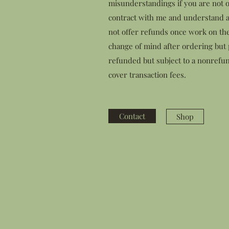
misunderstandings if you are not o
contract with me and understand a
not offer refunds once work on th
change of mind after ordering but p
refunded but subject to a nonrefun
cover transaction fees.
Contact
Shop