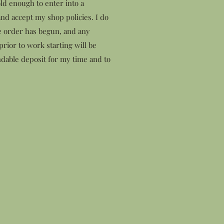
ld enough to enter into a
nd accept my shop policies. I do
e order has begun, and any
rior to work starting will be
dable deposit for my time and to