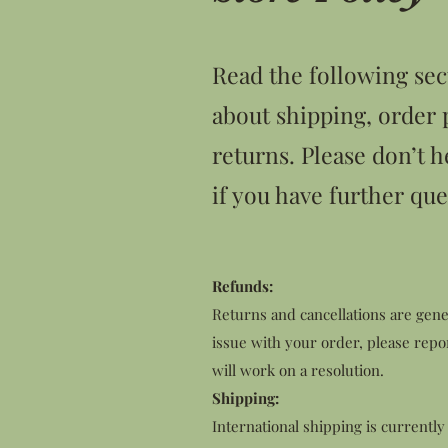
Read the following sec
about shipping, order 
returns. Please don’t h
if you have further que
Refunds:
Returns and cancellations are gener
issue with your order, please repo
will work on a resolution.
Shipping:
International shipping is currently