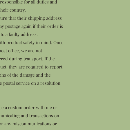
esponsible for all duties and
their country.
ure that their shipping address
ay postage again if their order is
to a faulty address.
ith product safety in mind. Once
ost office, we are not
rred during transport. If the
ct, they are required to report
aphs of the damage and the
 postal service on a resolution.
ace a custom order with me or
municating and transactions on
 for any miscommunications or