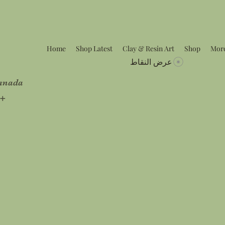
Home
Shop Latest
Clay & Resin Art
Shop
Mor
عرض النقاط
Canada
5+