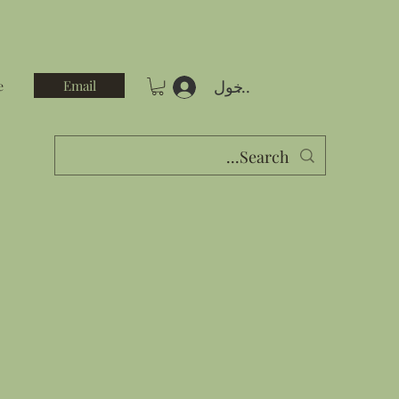
تسجيل الدخول
Email
e