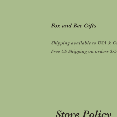
Fox and Bee Gifts
Shipping available to USA & 
Free US Shipping on orders $7
Store Policy