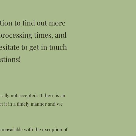
tion to find out more
processing times, and
esitate to get in touch
stions!
ally not accepted. If there is an
rt it in a timely manner and we
 unavailable with the exception of