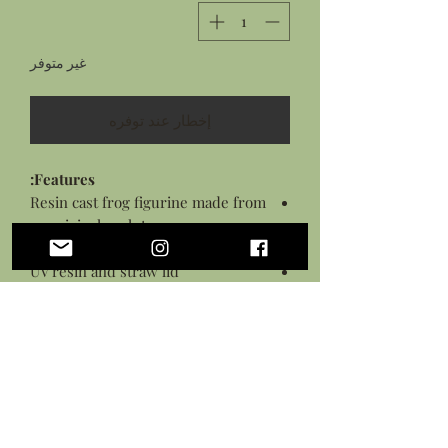
غير متوفر
إخطار عند توفره
Features:
Resin cast frog figurine made from
an original sculpture
Painted with acrylic paints
UV resin and straw lid
Sealed in a varnish
Measures: approximately 1.5 inches
long
This is not a toy and should be handled
with care