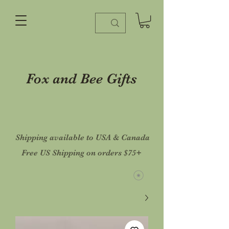
Fox and Bee Gifts
Shipping available to USA & Canada
Free US Shipping on orders $75+