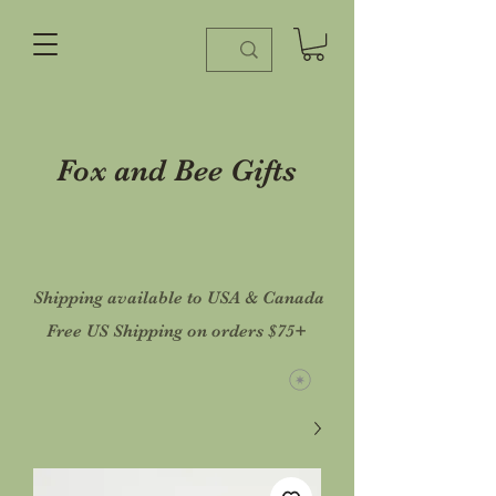
Fox and Bee Gifts
Shipping available to USA & Canada
Free US Shipping on orders $75+