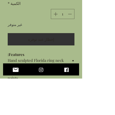
*
الكمية
غير متوفر
إخطار عند توفره
Features:
Hand sculpted Florida ring neck
snake from flexible polymer clay
Hand painted details with acrylic
paints
Sealed in a gloss glaze
Black necklace cord with lobster
clasp closure
*This piece is flexible but is not a toy,
treat with care.*