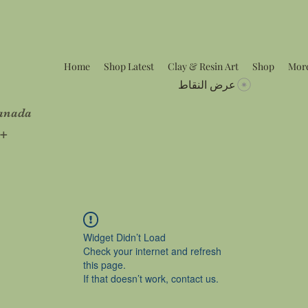
Home
Shop Latest
Clay & Resin Art
Shop
Mor
عرض النقاط
Canada
5+
Widget Didn’t Load
Check your internet and refresh
this page.
If that doesn’t work, contact us.