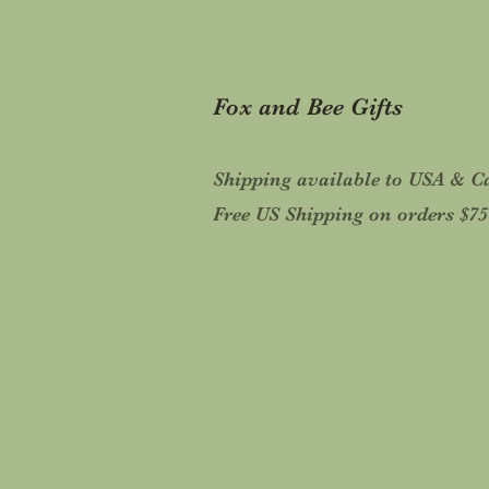
Fox and Bee Gifts
Shipping available to USA & 
Free US Shipping on orders $7