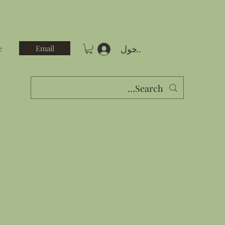
تسجيل الدخول
Email
e