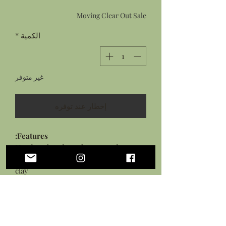
البيع
عادي
Moving Clear Out Sale
*
الكمية
غير متوفر
إخطار عند توفره
Features:
Hand sculpted mushroom and
snake ring from flexible polymer
clay
Details hand painted with acrylic
paints
Sealed in a gloss glaze
Silver plated adjustable ring base