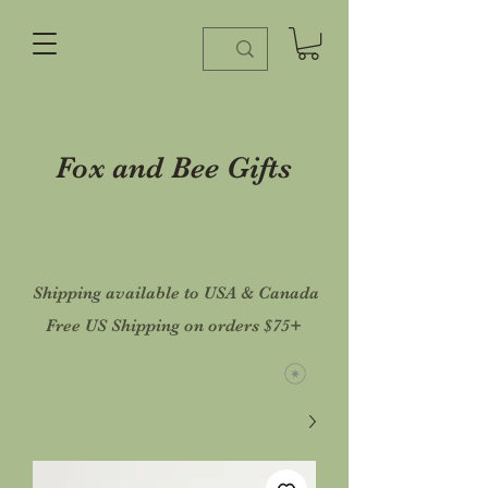
Fox and Bee Gifts
Shipping available to USA & Canada
Free US Shipping on orders $75+