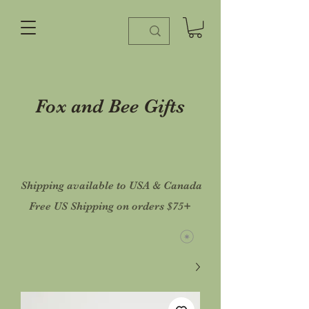
Fox and Bee Gifts
Shipping available to USA & Canada
Free US Shipping on orders $75+