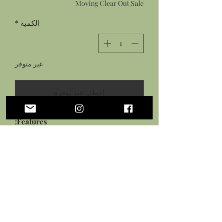
Moving Clear Out Sale
*
الكمية
غير متوفر
إخطار عند توفره
Features:
Hand sculpted tentacle, porthole,
and ship board from flexible
cosclay
Hand painted with acrylic paints
Sealed in protective gloss and
matte glazes
Measures: approximately 2.25
inches tall