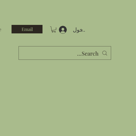
تسجيل الدخول
Email
e