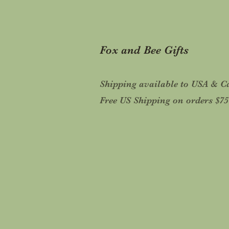
Fox and Bee Gifts
Shipping available to USA & 
Free US Shipping on orders $7