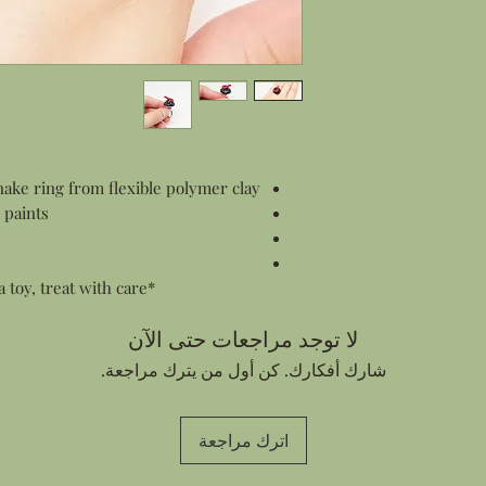
Gift Wrapping:
All products are pac
items this means wr
and smaller items s
in a gift box.
Personalized Notes:
Every order contain
customer who made 
ke ring from flexible polymer clay
sending an order di
 paints
address I can add a
Thank You card for 
e
your note in the c
*This piece is flexible but is not a toy, treat with care.*
لا توجد مراجعات حتى الآن
شارك أفكارك. كن أول من يترك مراجعة.
اترك مراجعة