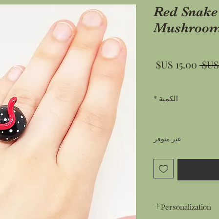
Red Snake
Mushroom
سعر
سعر
البيع
عادي
*
الكمية
غير متوفر
Personalization