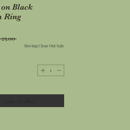
 on Black
 Ring
 ‏25.00 US$ 
Moving Clear Out Sale
إخطار عند توفره