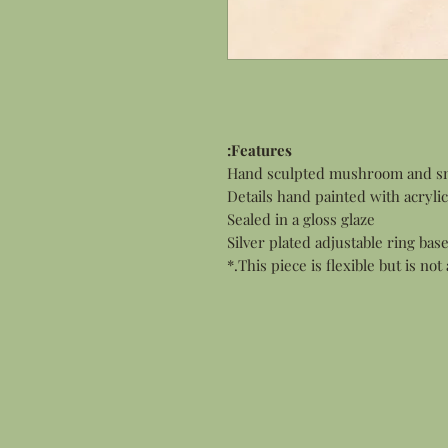
Features:
Hand sculpted mushroom and sna
Details hand painted with acrylic
Sealed in a gloss glaze
Silver plated adjustable ring bas