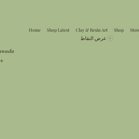
Home
Shop Latest
Clay & Resin Art
Shop
Mor
عرض النقاط
Canada
5+